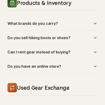
Products & Inventory
What brands do you carry?
Do you sell hiking boots or shoes?
Can I rent gear instead of buying?
Do you have an online store?
Used Gear Exchange