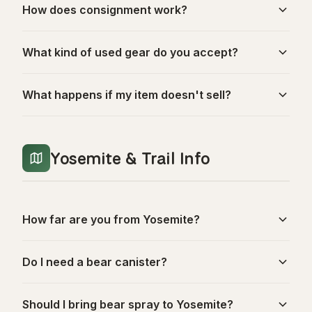
How does consignment work?
What kind of used gear do you accept?
What happens if my item doesn't sell?
Yosemite & Trail Info
How far are you from Yosemite?
Do I need a bear canister?
Should I bring bear spray to Yosemite?