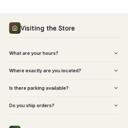
Visiting the Store
What are your hours?
Where exactly are you located?
Is there parking available?
Do you ship orders?