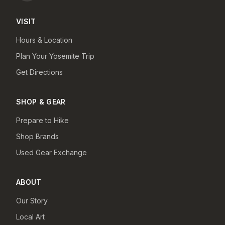
VISIT
Hours & Location
Plan Your Yosemite Trip
Get Directions
SHOP & GEAR
Prepare to Hike
Shop Brands
Used Gear Exchange
ABOUT
Our Story
Local Art