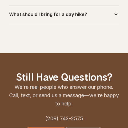
What should I bring for a day hike?
Still Have Questions?
We're real people who answer our phone.
Call, text, or send us a message—we're happy
to help.
(209) 742-2575