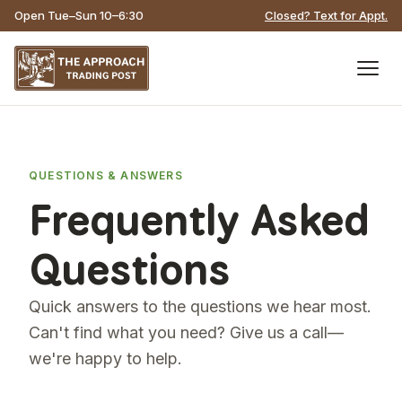
Open Tue–Sun 10–6:30
Closed? Text for Appt.
QUESTIONS & ANSWERS
Frequently Asked
Questions
Quick answers to the questions we hear most.
Can't find what you need? Give us a call—
we're happy to help.