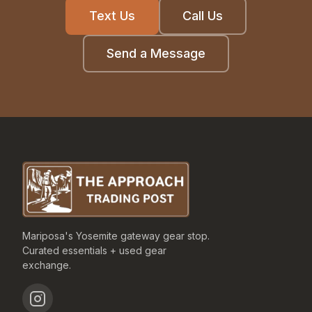
Text Us
Call Us
Send a Message
Mariposa's Yosemite gateway gear stop.
Curated essentials + used gear
exchange.